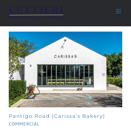
Skip
to
content
Pantigo Road (Carissa’s Bakery)
Pantigo Road (Carissa’s Bakery)
COMMERCIAL