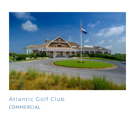
Atlantic Golf Club
Atlantic Golf Club
COMMERCIAL