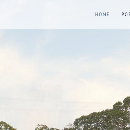
HOME
PO