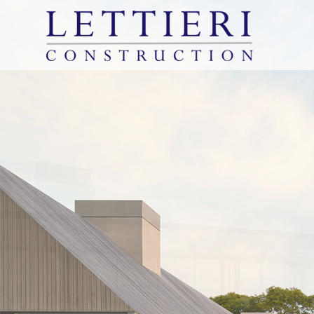
Skip
to
content