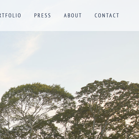
RTFOLIO
PRESS
ABOUT
CONTACT